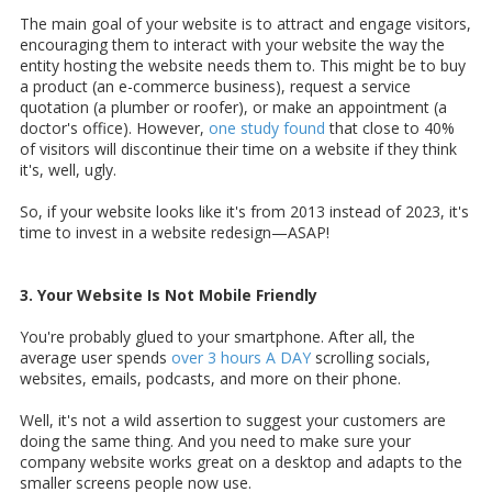
The main goal of your website is to attract and engage visitors,
encouraging them to interact with your website the way the
entity hosting the website needs them to. This might be to buy
a product (an e-commerce business), request a service
quotation (a plumber or roofer), or make an appointment (a
doctor's office). However,
one study found
that close to 40%
of visitors will discontinue their time on a website if they think
it's, well, ugly.
So, if your website looks like it's from 2013 instead of 2023, it's
time to invest in a website redesign—ASAP!
3. Your Website Is Not Mobile Friendly
You're probably glued to your smartphone. After all, the
average user spends
over 3 hours A DAY
scrolling socials,
websites, emails, podcasts, and more on their phone.
Well, it's not a wild assertion to suggest your customers are
doing the same thing. And you need to make sure your
company website works great on a desktop and adapts to the
smaller screens people now use.