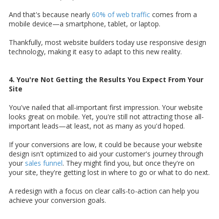
And that's because nearly
60% of web traffic
comes from a
mobile device—a smartphone, tablet, or laptop.
Thankfully, most website builders today use responsive design
technology, making it easy to adapt to this new reality.
4. You're Not Getting the Results You Expect From Your
Site
You've nailed that all-important first impression. Your website
looks great on mobile. Yet, you're still not attracting those all-
important leads—at least, not as many as you'd hoped.
If your conversions are low, it could be because your website
design isn't optimized to aid your customer's journey through
your
sales funnel
. They might find you, but once they're on
your site, they're getting lost in where to go or what to do next.
A redesign with a focus on clear calls-to-action can help you
achieve your conversion goals.