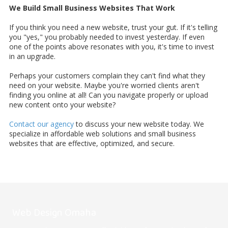
We Build Small Business Websites That Work
If you think you need a new website, trust your gut. If it's telling
you "yes," you probably needed to invest yesterday. If even
one of the points above resonates with you, it's time to invest
in an upgrade.
Perhaps your customers complain they can't find what they
need on your website. Maybe you're worried clients aren't
finding you online at all! Can you navigate properly or upload
new content onto your website?
Contact our agency
to discuss your new website today. We
specialize in affordable web solutions and small business
websites that are effective, optimized, and secure.
Web Design Omaha