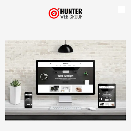
Skip to content