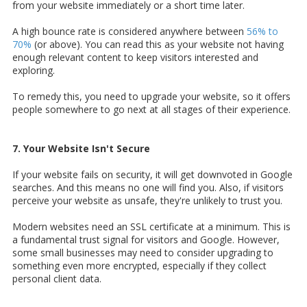
from your website immediately or a short time later.
A high bounce rate is considered anywhere between
56% to
70%
(or above). You can read this as your website not having
enough relevant content to keep visitors interested and
exploring.
To remedy this, you need to upgrade your website, so it offers
people somewhere to go next at all stages of their experience.
7. Your Website Isn't Secure
If your website fails on security, it will get downvoted in Google
searches. And this means no one will find you. Also, if visitors
perceive your website as unsafe, they're unlikely to trust you.
Modern websites need an SSL certificate at a minimum. This is
a fundamental trust signal for visitors and Google. However,
some small businesses may need to consider upgrading to
something even more encrypted, especially if they collect
personal client data.