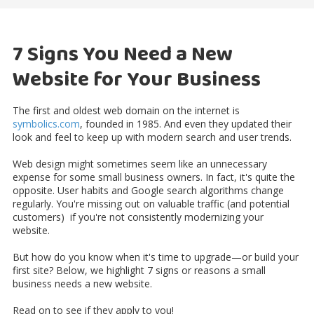
7 Signs You Need a New
Website for Your Business
The first and oldest web domain on the internet
is
symbolics.com
, founded in 1985. And even they updated their
look and feel to keep up with modern search and user trends.
Web design might sometimes seem like an unnecessary
expense for some small business owners. In fact, it's quite the
opposite. User habits and Google search algorithms change
regularly. You're missing out on valuable traffic (and potential
customers) if you're not consistently modernizing your
website.
But how do you know when it's time to upgrade—or build your
first site? Below, we highlight 7 signs or reasons a small
business needs a new website.
Read on to see if they apply to you!