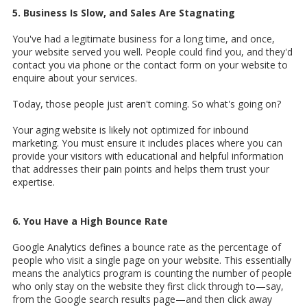
5. Business Is Slow, and Sales Are Stagnating
You've had a legitimate business for a long time, and once,
your website served you well. People could find you, and they'd
contact you via phone or the contact form on your website to
enquire about your services.
Today, those people just aren't coming. So what's going on?
Your aging website is likely not optimized for inbound
marketing. You must ensure it includes places where you can
provide your visitors with educational and helpful information
that addresses their pain points and helps them trust your
expertise.
6. You Have a High Bounce Rate
Google Analytics defines a bounce rate as the percentage of
people who visit a single page on your website. This essentially
means the analytics program is counting the number of people
who only stay on the website they first click through to—say,
from the Google search results page—and then click away