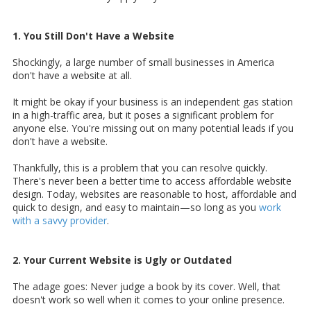
1. You Still Don't Have a Website
Shockingly,
a large number of small businesses in America
don't have a website at all.
It might be okay if your business is an independent gas station
in a high-traffic area, but it poses a significant problem for
anyone else. You're missing out on many potential leads if you
don't have a website.
Thankfully, this is a problem that you can resolve quickly.
There's never been a better time to access affordable website
design. Today, websites are reasonable to host, affordable and
quick to design, and easy to maintain—so long as you
work
with a savvy provider
.
2. Your Current Website is Ugly or Outdated
The adage goes: Never judge a book by its cover. Well, that
doesn't work so well when it comes to your online presence.