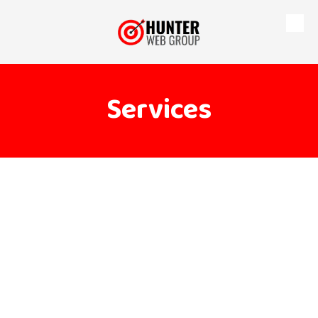
Skip to content
Services