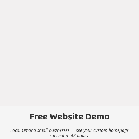
Free Website Demo
Local Omaha small businesses — see your custom homepage
concept in 48 hours.