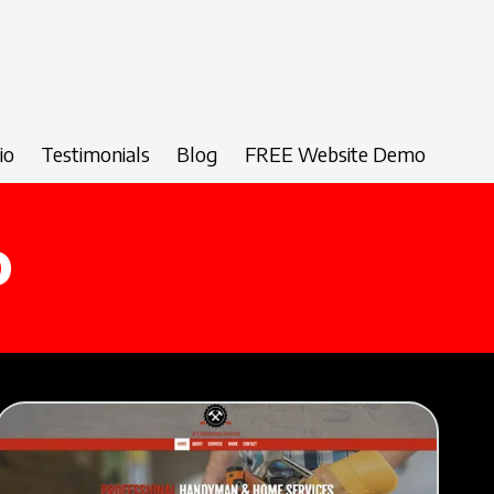
io
Testimonials
Blog
FREE Website Demo
o