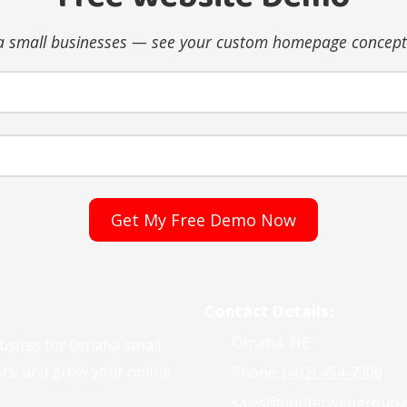
 small businesses — see your custom homepage concept 
Contact Details:
Omaha, NE
ebsites for Omaha small
ers, and grow your online
Phone:
(402) 454-7300
sales@hunterwebgroup.