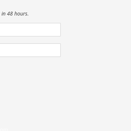
in 48 hours.
com