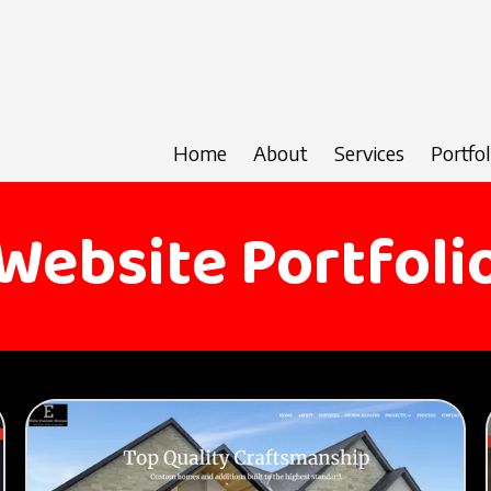
Home
About
Services
Portfol
Website Portfoli