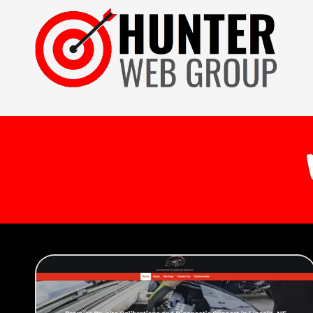
Skip to content