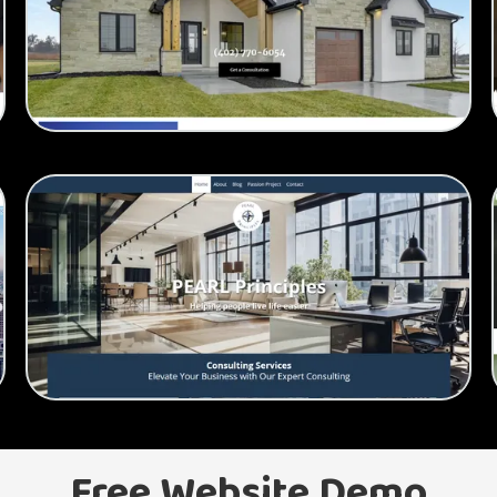
Free Website Demo