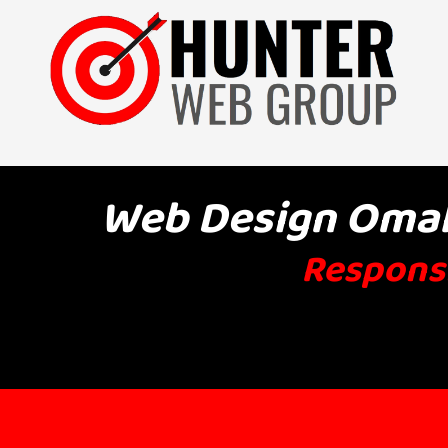
Skip to content
Web Design Omaha
Responsi