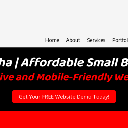
Home
About
Services
Portfol
 | Affordable Small 
ve and Mobile-Friendly W
Get Your FREE Website Demo Today!