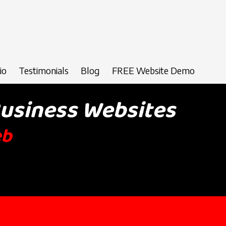
io
Testimonials
Blog
FREE Website Demo
Business Websites
eb
Design