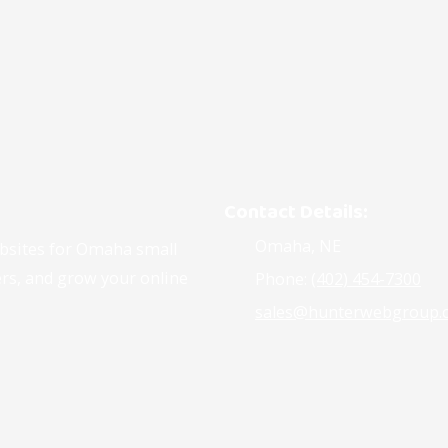
Contact Details:
Omaha, NE
ebsites for Omaha small
ers, and grow your online
Phone:
(402) 454-7300
sales@hunterwebgroup.