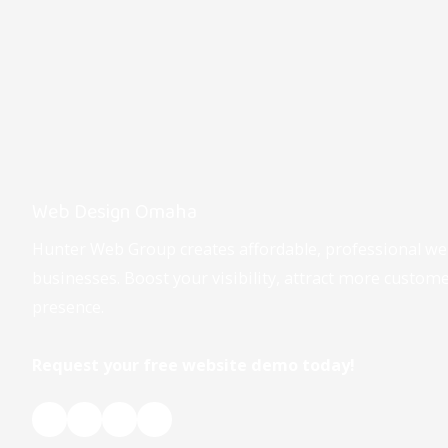
Web Design Omaha
Hunter Web Group creates affordable, professional w
businesses. Boost your visibility, attract more custom
presence.
Request your free website demo today!