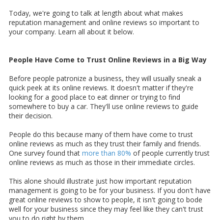
Today, we're going to talk at length about what makes
reputation management and online reviews so important to
your company. Learn all about it below.
People Have Come to Trust Online Reviews in a Big Way
Before people patronize a business, they will usually sneak a
quick peek at its online reviews. It doesn't matter if they're
looking for a good place to eat dinner or trying to find
somewhere to buy a car. They'll use online reviews to guide
their decision.
People do this because many of them have come to trust
online reviews as much as they trust their family and friends.
One survey found that
more than 80%
of people currently trust
online reviews as much as those in their immediate circles.
This alone should illustrate just how important reputation
management is going to be for your business. If you don't have
great online reviews to show to people, it isn't going to bode
well for your business since they may feel like they can't trust
you to do right by them.