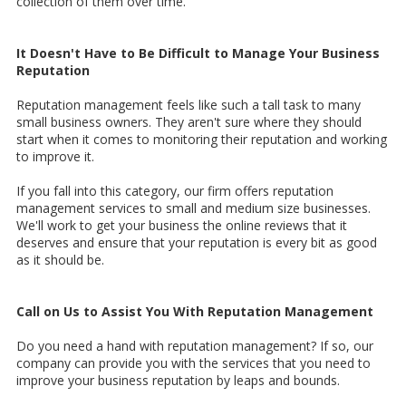
collection of them over time.
It Doesn't Have to Be Difficult to Manage Your Business
Reputation
Reputation management feels like such a tall task to many
small business owners. They aren't sure where they should
start when it comes to monitoring their reputation and working
to improve it.
If you fall into this category, our firm offers reputation
management services to small and medium size businesses.
We'll work to get your business the online reviews that it
deserves and ensure that your reputation is every bit as good
as it should be.
Call on Us to Assist You With Reputation Management
Do you need a hand with reputation management? If so, our
company can provide you with the services that you need to
improve your business reputation by leaps and bounds.