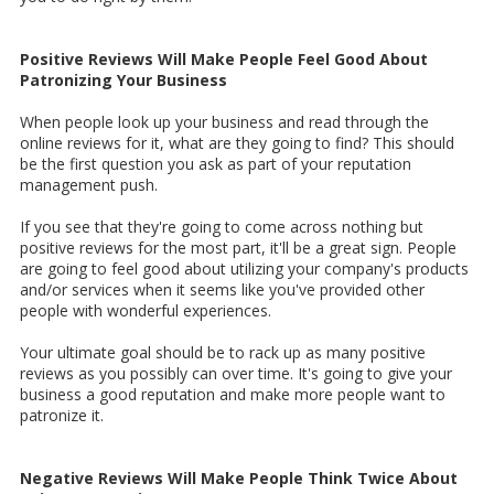
Positive Reviews Will Make People Feel Good About
Patronizing Your Business
When people look up your business and read through the
online reviews for it, what are they going to find? This should
be the first question you ask as part of your reputation
management push.
If you see that they're going to come across nothing but
positive reviews for the most part, it'll be a great sign. People
are going to feel good about utilizing your company's products
and/or services when it seems like you've provided other
people with wonderful experiences.
Your ultimate goal should be to rack up as many positive
reviews as you possibly can over time. It's going to give your
business a good reputation and make more people want to
patronize it.
Negative Reviews Will Make People Think Twice About