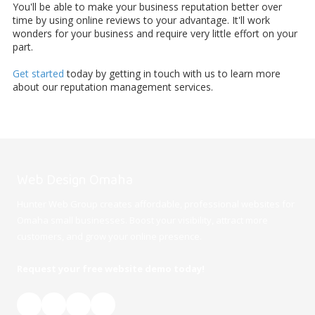
You'll be able to make your business reputation better over
time by using online reviews to your advantage. It'll work
wonders for your business and require very little effort on your
part.
Get started
today by getting in touch with us to learn more
about our reputation management services.
Web Design Omaha
Hunter Web Group creates affordable, professional websites for
Omaha small businesses. Boost your visibility, attract more
customers, and grow your online presence.
Request your free website demo today!