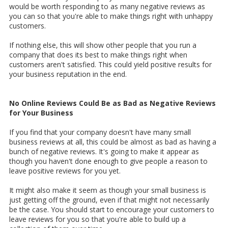
would be worth responding to as many negative reviews as
you can so that you're able to make things right with unhappy
customers.
If nothing else, this will show other people that you run a
company that does its best to make things right when
customers aren't satisfied. This could yield positive results for
your business reputation in the end.
No Online Reviews Could Be as Bad as Negative Reviews
for Your Business
If you find that your company doesn't have many small
business reviews at all, this could be almost as bad as having a
bunch of negative reviews. It's going to make it appear as
though you haven't done enough to give people a reason to
leave positive reviews for you yet.
It might also make it seem as though your small business is
just getting off the ground, even if that might not necessarily
be the case. You should start to encourage your customers to
leave reviews for you so that you're able to build up a