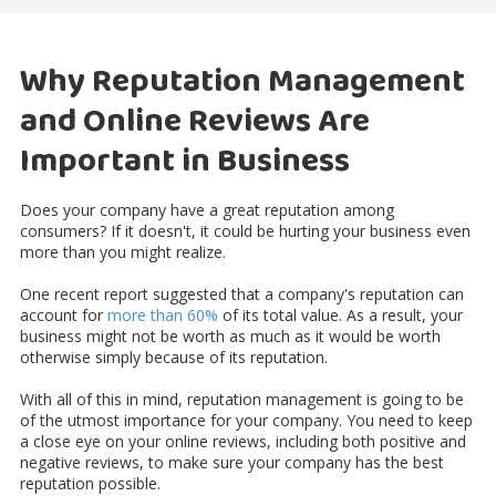
Why Reputation Management
and Online Reviews Are
Important in Business
Does your company have a great reputation among
consumers? If it doesn't, it could be hurting your business even
more than you might realize.
One recent report suggested that a company's reputation can
account for
more than 60%
of its total value. As a result, your
business might not be worth as much as it would be worth
otherwise simply because of its reputation.
With all of this in mind, reputation management is going to be
of the utmost importance for your company. You need to keep
a close eye on your online reviews, including both positive and
negative reviews, to make sure your company has the best
reputation possible.