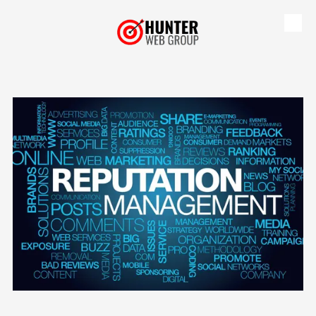
Skip to content