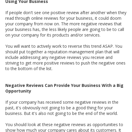
Using Your Business
If people don't see one positive review after another when they
read through online reviews for your business, it could doom
your company from now on. The more negative reviews that
your business has, the less likely people are going to be to call
on your company for its products and/or services.
You will want to actively work to reverse this trend ASAP. You
should put together a reputation management plan that will
include addressing any negative reviews you receive and
striving to get more positive reviews to push the negative ones
to the bottom of the list.
Negative Reviews Can Provide Your Business With a Big
Opportunity
If your company has received some negative reviews in the
past, it's obviously not going to be a good thing for your
business. But it's also not going to be the end of the world.
You should look at these negative reviews as opportunities to
show how much your company cares about its customers. It